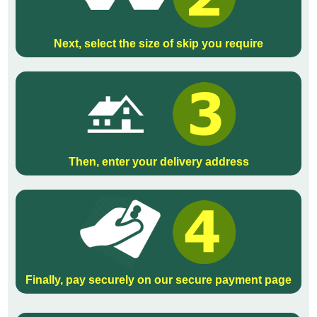
Next, select the size of skip you require
Then, enter your delivery address
Finally, pay securely on our secure payment page