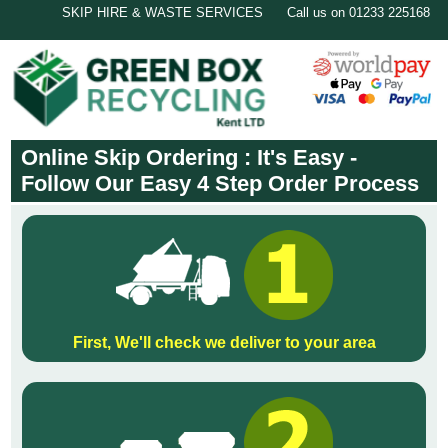
SKIP HIRE & WASTE SERVICES
Call us on 01233 225168
Online Skip Ordering : It's Easy -
Follow Our Easy 4 Step Order Process
First, We'll check we deliver to your area