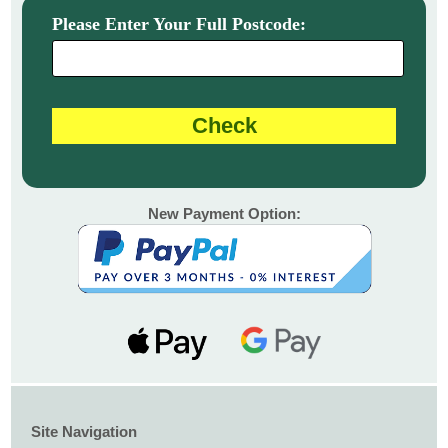
Please Enter Your Full Postcode:
New Payment Option:
Site Navigation