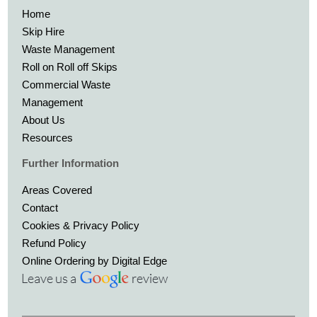
Home
Skip Hire
Waste Management
Roll on Roll off Skips
Commercial Waste
Management
About Us
Resources
Further Information
Areas Covered
Contact
Cookies & Privacy Policy
Refund Policy
Online Ordering by Digital Edge